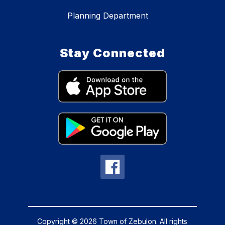
Planning Department
Stay Connected
Copyright © 2026 Town of Zebulon. All rights