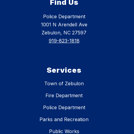
Find Us
Police Department
1001 N Arendell Ave
Zebulon, NC 27597
919-823-1818
Services
Town of Zebulon
Fire Department
Police Department
Parks and Recreation
Public Works