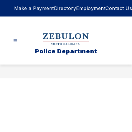
Skip
Make a Payment
Directory
Employment
Contact Us
to
content
Police Department